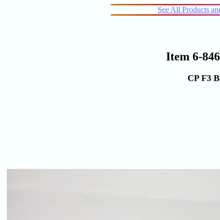
See All Products a
Item 6-84
CP F3 