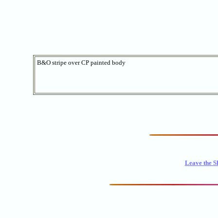
B&O stripe over CP painted body
Leave the S