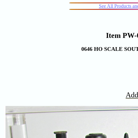
See All Products a
Item PW-0
0646 HO SCALE SO
Add