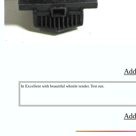
Add
In Excellent with beautiful whistle tender. Test run.
Add