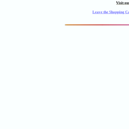
Visit o
Leave the Shopping Ca