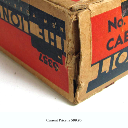
Current Price is
$89.95