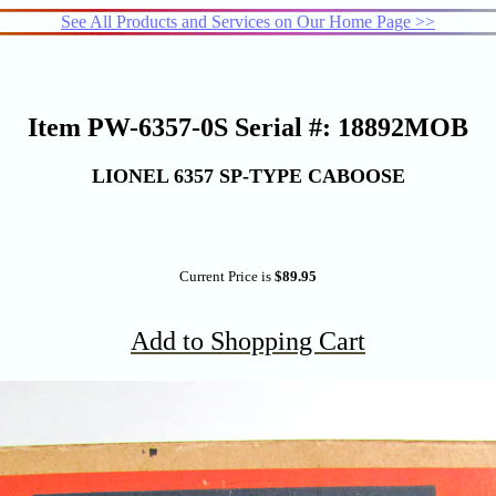
See All Products and Services on Our Home Page >>
Item PW-6357-0S Serial #: 18892MOB
LIONEL 6357 SP-TYPE CABOOSE
Current Price is
$89.95
Add to Shopping Cart